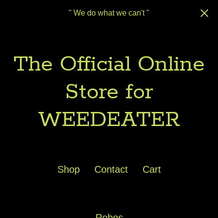
" We do what we can't "
The Official Online
Store for
WEEDEATER
Shop
Contact
Cart
Robes