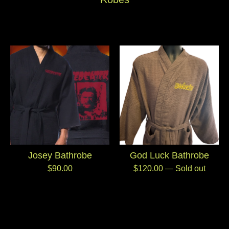
Josey Bathrobe
God Luck Bathrobe
$
90.00
$
120.00
— Sold out