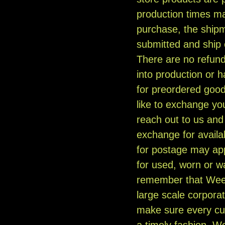
production times m
purchase, the ship
submitted and ship
There are no refun
into production or 
for preordered good
like to exchange you
reach out to us and w
exchange for availa
for postage may app
for used, worn or
remember that Weed
large scale corporat
make sure every cu
a timely fashion. W