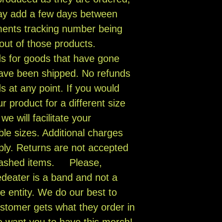
ay add a few days between
ments tracking number being
 out of those products.
ds for goods that have gone
have been shipped. No refunds
s at any point. If you would
r product for a different size
e will facilitate your
ble sizes. Additional charges
ly. Returns are not accepted
 washed items. Please,
eater is a band and not a
e entity. We do our best to
stomer gets what they order in
e want you to have this merch!