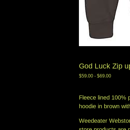
God Luck Zip u
$
59.00
-
$
69.00
Fleece lined 100% p
hoodie in brown wit
Weedeater Websto
store products are 