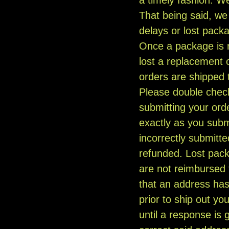
That being said, we 
delays or lost packa
Once a package is r
lost a replacement 
orders are shipped
Please double chec
submitting your orde
exactly as you subm
incorrectly submitte
refunded. Lost pack
are not reimbursed 
that an address has
prior to ship out yo
until a response is g