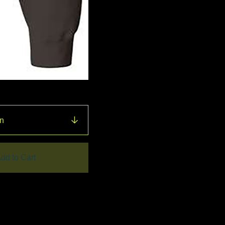
dd to Cart