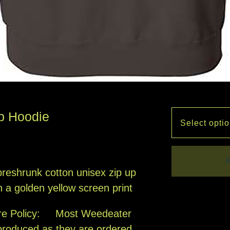
p Hoodie
A
reshrunk cotton unisex zip up
h a golden yellow screen print
re Policy: Most Weedeater
produced as they are ordered,