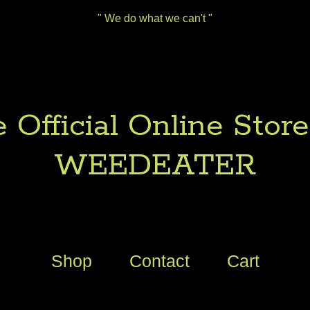
" We do what we can't "
 Official Online Store
WEEDEATER
Shop
Contact
Cart