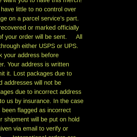
have little to no control over
ge on a parcel service’s part.
ecovered or marked officially
of your order will be sent. All
 through either USPS or UPS.
k your address before
r. Your address is written
it it. Lost packages due to
d addresses will not be
ages due to incorrect address
to us by insurance. In the case
 been flagged as incorrect
ur shipment will be put on hold
iven via email to verify or