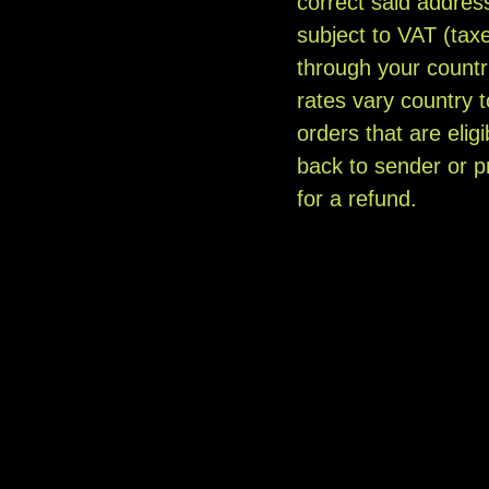
correct said addres
subject to VAT (taxe
through your countr
rates vary country
orders that are elig
back to sender or pr
for a refund.