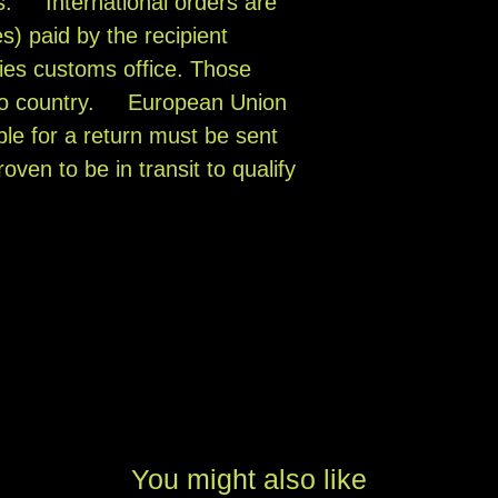
s. International orders are
s) paid by the recipient
ies customs office. Those
 to country. European Union
ible for a return must be sent
oven to be in transit to qualify
You might also like